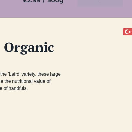
£2.99
/
500g
Add To Basket
 Organic
he 'Laird' variety, these large 
 the nutritional value of 
 of handfuls.
