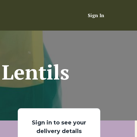
Sign In
Lentils
Sign in to see your
delivery details