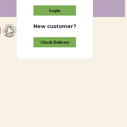
Login
New customer?
Check Delivery