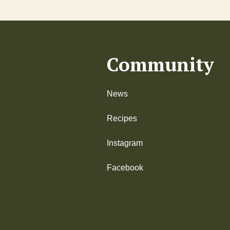
Community
News
Recipes
Instagram
Facebook