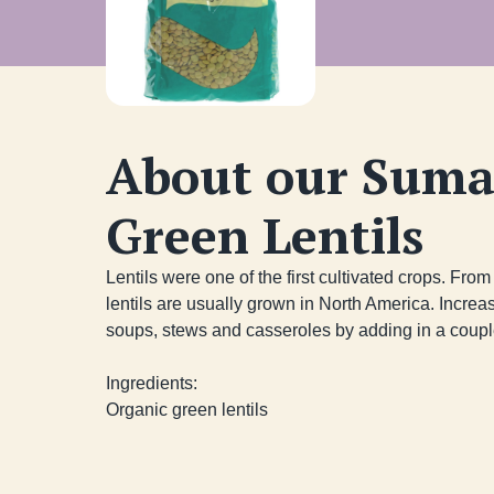
About our Suma
Green Lentils
Lentils were one of the first cultivated crops. From t
lentils are usually grown in North America. Increase
soups, stews and casseroles by adding in a couple
Ingredients:

Organic green lentils