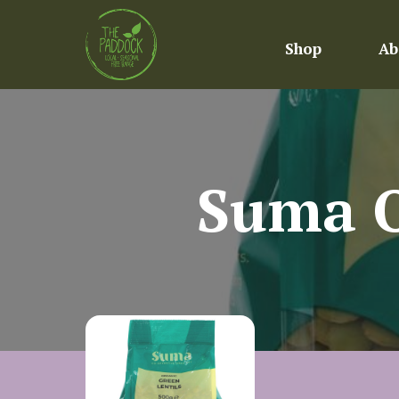
Shop
Ab
Suma O