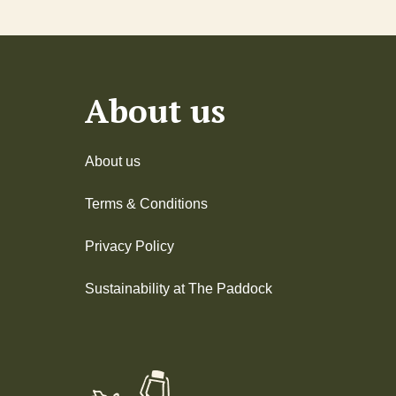
About us
About us
Terms & Conditions
Privacy Policy
Sustainability at The Paddock