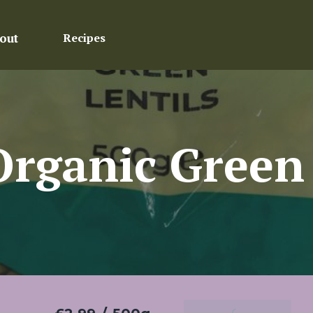
out
Recipes
rganic Green 