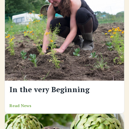
In the very Beginning
Read News