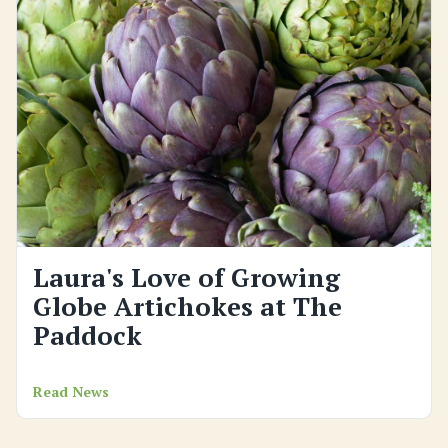
Laura's Love of Growing
Globe Artichokes at The
Paddock
Read News