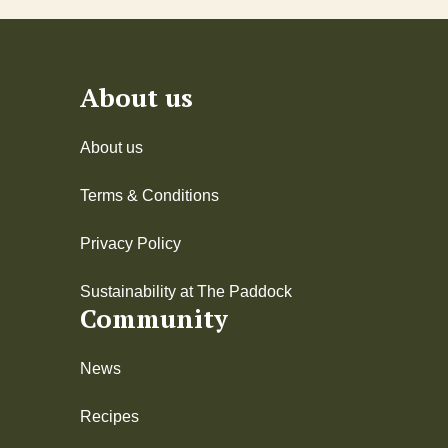
About us
About us
Terms & Conditions
Privacy Policy
Sustainability at The Paddock
Community
News
Recipes