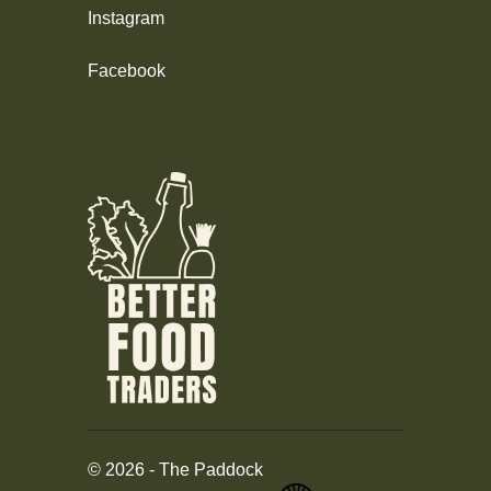
Instagram
Facebook
©
2026
-
The Paddock