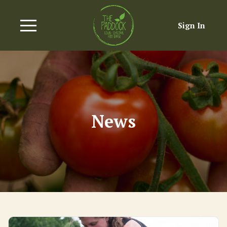
Sign In
News