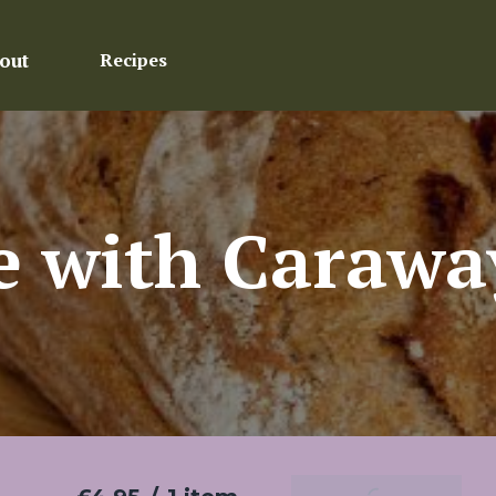
out
Recipes
 with Carawa