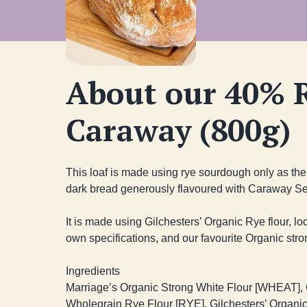
About our 40% 
Caraway (800g)
This loaf is made using rye sourdough only as the l
dark bread generously flavoured with Caraway Se
It is made using Gilchesters’ Organic Rye flour, lo
own specifications, and our favourite Organic strong
Ingredients

Marriage’s Organic Strong White Flour [WHEAT], G
Wholegrain Rye Flour [RYE], Gilchesters’ Organic 