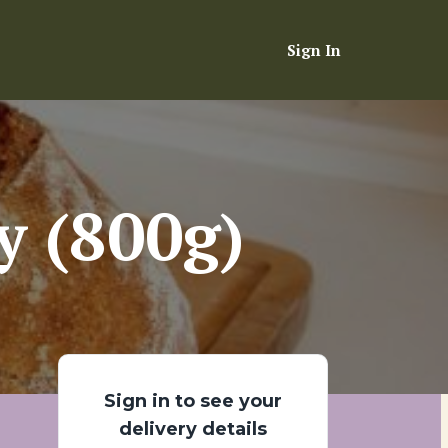
Sign In
y (800g)
Sign in to see your
delivery details