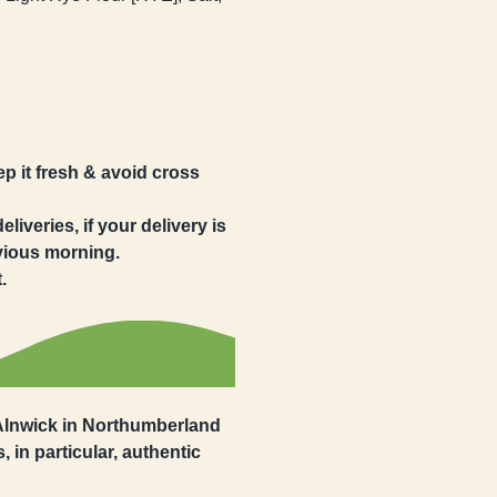
eep it fresh & avoid cross
iveries, if your delivery is
evious morning.
.
 Alnwick in Northumberland
, in particular, authentic