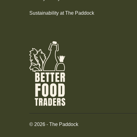
Sustainability at The Paddock
©
2026
-
The Paddock