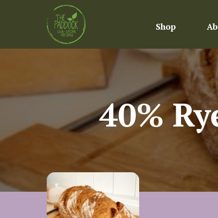
Shop
Ab
40% Rye