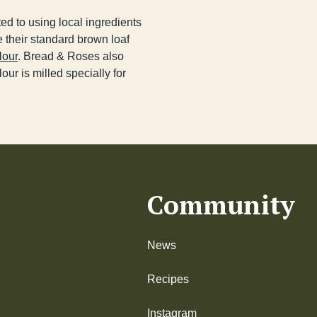
ed to using local ingredients
 their standard brown loaf
lour
. Bread & Roses also
our is milled specially for
Community
News
Recipes
Instagram