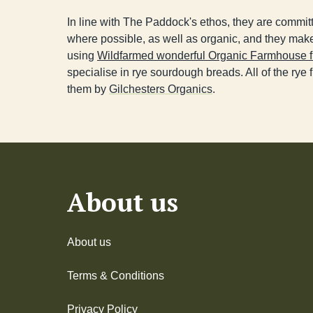
In line with The Paddock's ethos, they are committ
where possible, as well as organic, and they make
using
Wildfarmed wonderful Organic Farmhouse f
specialise in rye sourdough breads. All of the rye fl
them by
Gilchesters Organics
.
About us
About us
Terms & Conditions
Privacy Policy