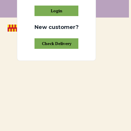
Login
New customer?
Check Delivery