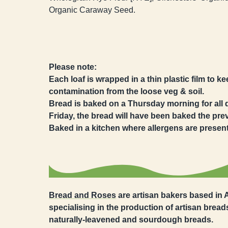
Organic Caraway Seed.
Please note:
Each loaf is wrapped in a thin plastic film to k
contamination from the loose veg & soil.
Bread is baked on a Thursday morning for all del
Friday, the bread will have been baked the pr
Baked in a kitchen where allergens are present
Bread and Roses
are artisan bakers based in
specialising in the production of artisan breads
naturally-leavened and sourdough breads.