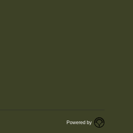
Powered by