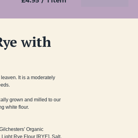
£4.95
/
1 item
Add To Basket
Rye with
eaven. It is a moderately 
eds.

cally grown and milled to our 
 white flour.

ilchesters’ Organic 
Light Rye Flour [RYE], Salt, 