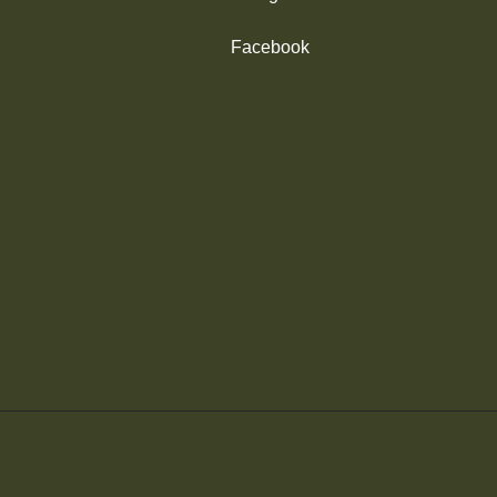
Facebook