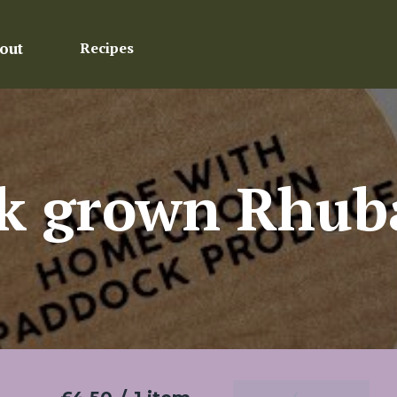
out
Recipes
k grown Rhub