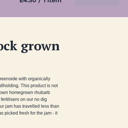
£4.50
/
1 item
Add To Basket
ock grown
enside with organically 
lding. This product is not 
ur own homegrown rhubarb 
ertilisers on our no dig 
r jam has travelled less than 
picked fresh for the jam - it 