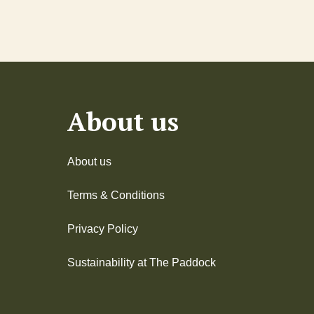
About us
About us
Terms & Conditions
Privacy Policy
Sustainability at The Paddock