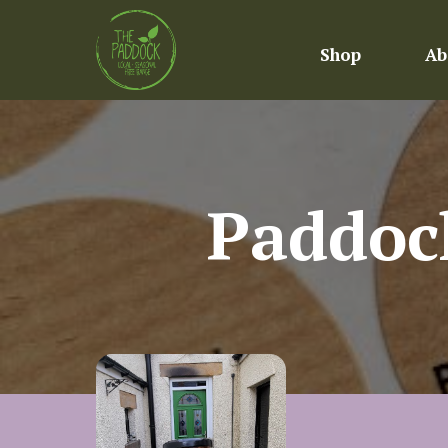
Shop
Ab
Paddoc