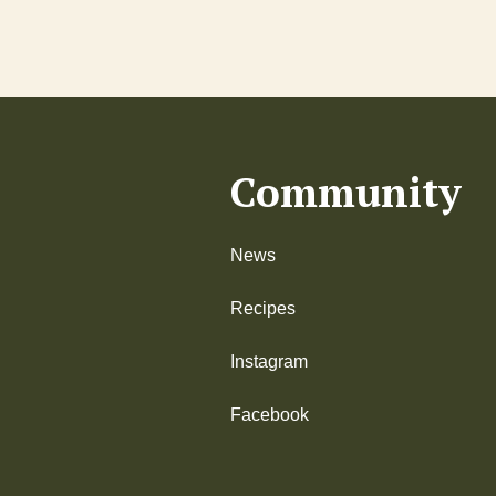
Community
News
Recipes
Instagram
Facebook