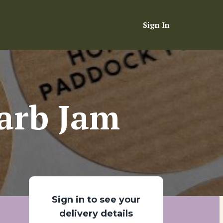
Sign In
arb Jam
Sign in to see your
delivery details