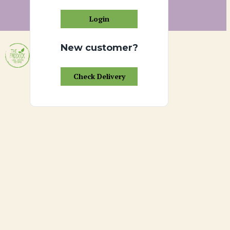
Login
New customer?
Check Delivery