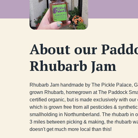
About our Padd
Rhubarb Jam
Rhubarb Jam handmade by The Pickle Palace, Gre
grown Rhubarb, homegrown at The Paddock Smallho
certified organic, but is made exclusively with o
which is grown free from all pesticides & synthetic f
smallholding in Northumberland. The rhubarb in ou
3 miles between picking & making, the rhubarb was 
doesn't get much more local than this!