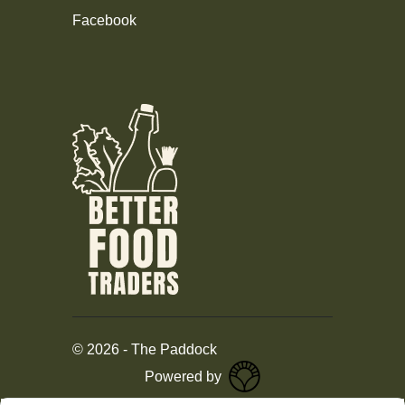
Facebook
©
2026
-
The Paddock
Powered by