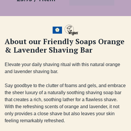
About our Friendly Soaps Orange
& Lavender Shaving Bar
Elevate your daily shaving ritual with this natural orange 
and lavender shaving bar.

Say goodbye to the clutter of foams and gels, and embrace 
the sheer luxury of a naturally soothing shaving soap bar 
that creates a rich, soothing lather for a flawless shave. 
With the refreshing scents of orange and lavender, it not 
only provides a close shave but also leaves your skin 
feeling remarkably refreshed. 
