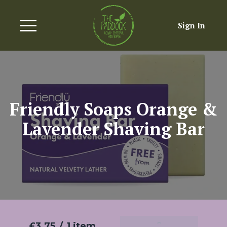
Sign In
Friendly Soaps Orange &
Lavender Shaving Bar
£3.75
/
1 item
Add To Basket