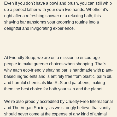
Even if you don't have a bowl and brush, you can still whip 
up a perfect lather with your own two hands. Whether it's 
right after a refreshing shower or a relaxing bath, this 
shaving bar transforms your grooming routine into a 
delightful and invigorating experience.
At Friendly Soap, we are on a mission to encourage
people to make greener choices when shopping. That's
why each eco-friendly shaving bar is handmade with plant-
based ingredients and is entirely free from plastic, palm oil,
and harmful chemicals like SLS and parabens, making
them the best choice for both your skin and the planet.
We're also proudly accredited by Cruelty-Free International
and The Vegan Society, as we strongly believe that vanity
should never come at the expense of any kind of animal