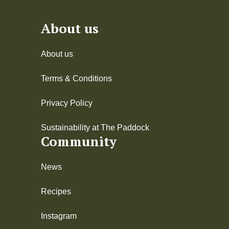
About us
About us
Terms & Conditions
Privacy Policy
Sustainability at The Paddock
Community
News
Recipes
Instagram