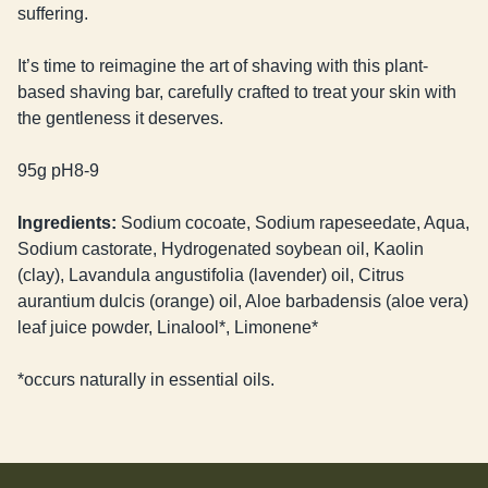
suffering.
It’s time to reimagine the art of shaving with this plant-
based shaving bar, carefully crafted to treat your skin with
the gentleness it deserves.
95g pH8-9
Ingredients:
Sodium cocoate, Sodium rapeseedate, Aqua,
Sodium castorate, Hydrogenated soybean oil, Kaolin
(clay), Lavandula angustifolia (lavender) oil, Citrus
aurantium dulcis (orange) oil, Aloe barbadensis (aloe vera)
leaf juice powder, Linalool*, Limonene*
*occurs naturally in essential oils.