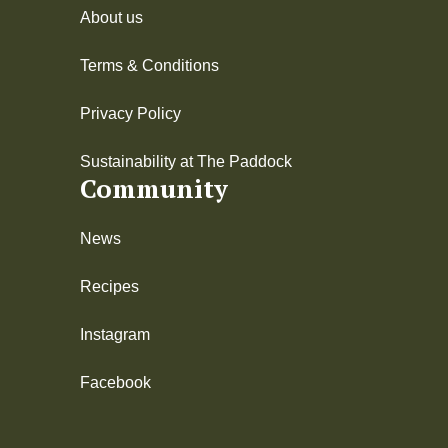
About us
Terms & Conditions
Privacy Policy
Sustainability at The Paddock
Community
News
Recipes
Instagram
Facebook