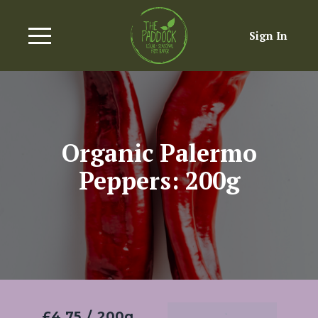
Sign In
Organic Palermo
Peppers: 200g
£4.75
/
200g
Add To Basket