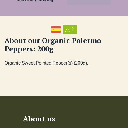
About our Organic Palermo
Peppers: 200g
About us