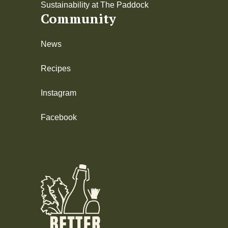
Sustainability at The Paddock
Community
News
Recipes
Instagram
Facebook