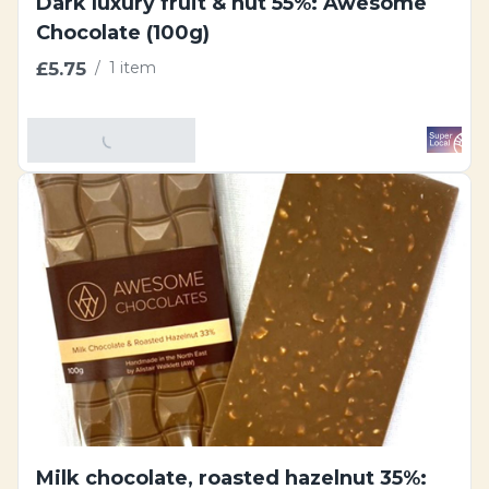
Dark luxury fruit & nut 55%: Awesome
Chocolate (100g)
£5.75
/
1 item
Add To Basket
Milk chocolate, roasted hazelnut 35%: