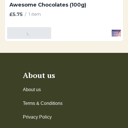
Awesome Chocolates (100g)
£5.75
/
1 item
Add To Basket
About us
About us
Terms & Conditions
Privacy Policy