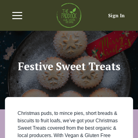
Sign In
Festive Sweet Treats
Christmas puds, to mince pies, short breads &
biscuits to fruit loafs, we've got your Christmas
Sweet Treats covered from the best organic &
local producers. With Vegan & Gluten Free