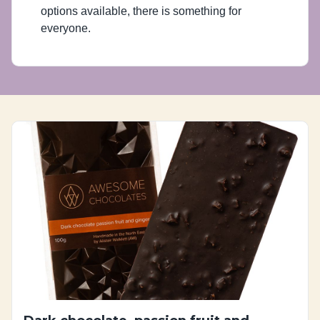
options available, there is something for
everyone.