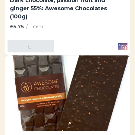
Dark chocolate, passion fruit and
ginger 55%: Awesome Chocolates
(100g)
£5.75
/
1 item
Add To Basket