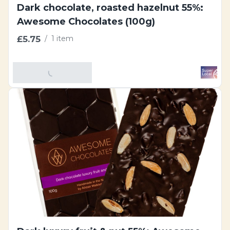
Dark chocolate, roasted hazelnut 55%:
Awesome Chocolates (100g)
£5.75
/
1 item
Add To Basket