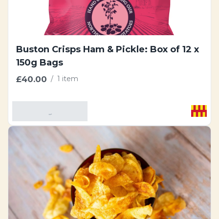
Buston Crisps Ham & Pickle: Box of 12 x
150g Bags
£40.00
/
1 item
Add To Basket