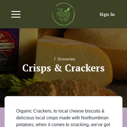
Sign In
/
Groceries
Crisps & Crackers
Organic Crackers, to local cheese biscuits &
delicious local crisps made with Northumbrian
potatoes, when it comes to snacking, we've got