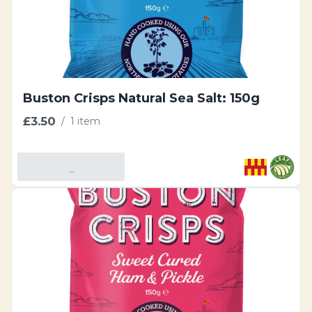
Buston Crisps Natural Sea Salt: 150g
£3.50
/
1 item
Add To Basket