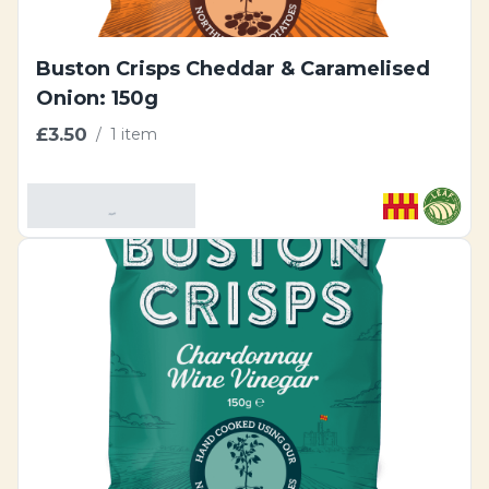
Buston Crisps Cheddar & Caramelised
Onion: 150g
£3.50
/
1 item
Add To Basket