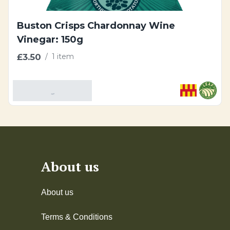
Buston Crisps Chardonnay Wine
Vinegar: 150g
£3.50
/
1 item
Add To Basket
About us
About us
Terms & Conditions