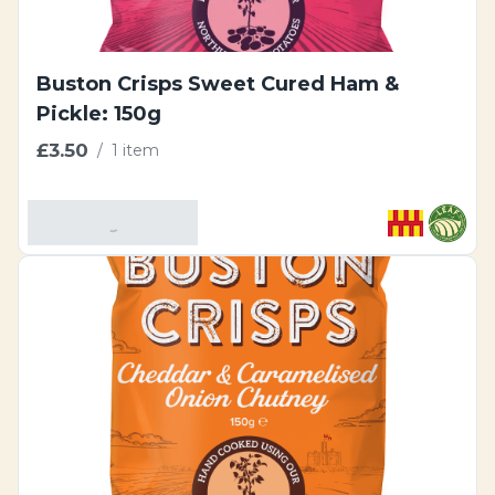
Buston Crisps Sweet Cured Ham &
Pickle: 150g
£3.50
/
1 item
Add To Basket