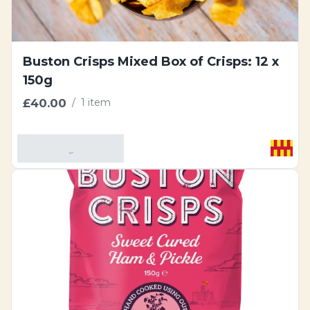
Buston Crisps Mixed Box of Crisps: 12 x
150g
£40.00
/
1 item
Add To Basket