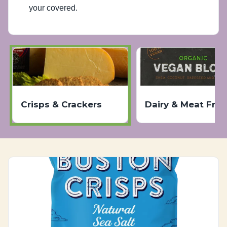
your covered.
Crisps & Crackers
Dairy & Meat Free