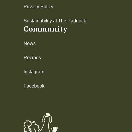
Privacy Policy
Sustainability at The Paddock
Community
News
Recipes
Instagram
Facebook